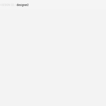
 DESIGN CO
/
designer2