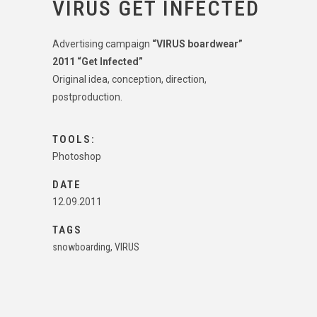
VIRUS GET INFECTED
Advertising campaign
“VIRUS boardwear”
2011 “Get Infected”
Original idea, conception, direction,
postproduction.
TOOLS:
Photoshop
DATE
12.09.2011
TAGS
snowboarding, VIRUS