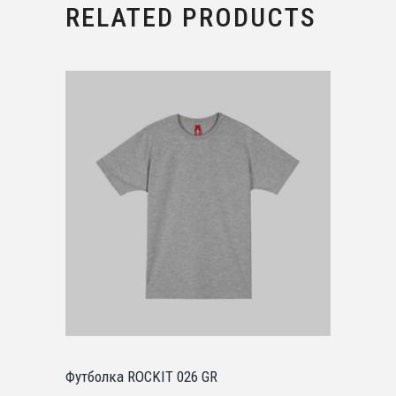
RELATED PRODUCTS
Футболка ROCKIT 026 GR