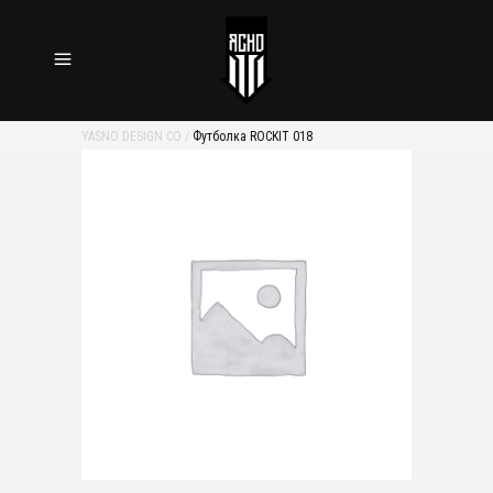
YASNO DESIGN CO
/
Футболка ROCKIT 018