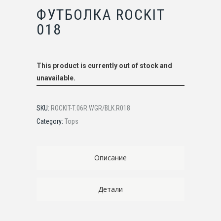
ФУТБОЛКА ROCKIT
018
This product is currently out of stock and
unavailable.
SKU:
ROCKIT-T.06R.WGR/BLK.R018
Category:
Tops
Описание
Детали