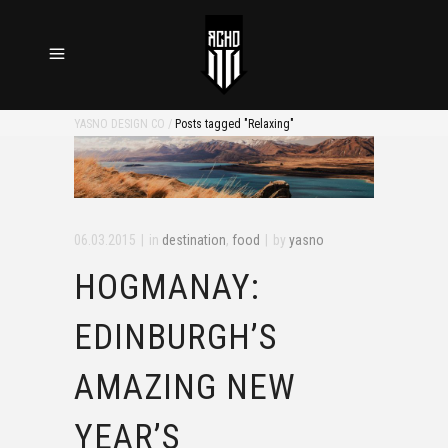
YASNO DESIGN CO
/
Posts tagged "Relaxing"
06.03.2015
in
destination
,
food
by
yasno
HOGMANAY:
EDINBURGH’S
AMAZING NEW
YEAR’S