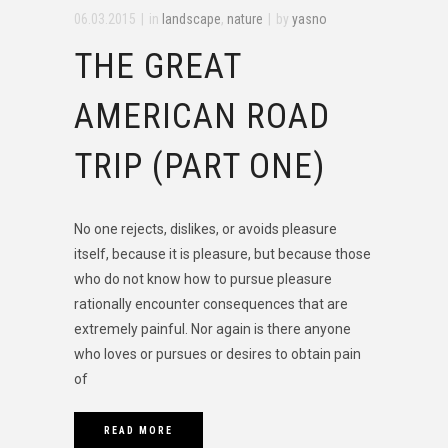
06.03.2015
in
landscape
,
nature
by
yasno
THE GREAT
AMERICAN ROAD
TRIP (PART ONE)
No one rejects, dislikes, or avoids pleasure
itself, because it is pleasure, but because those
who do not know how to pursue pleasure
rationally encounter consequences that are
extremely painful. Nor again is there anyone
who loves or pursues or desires to obtain pain
of
READ MORE