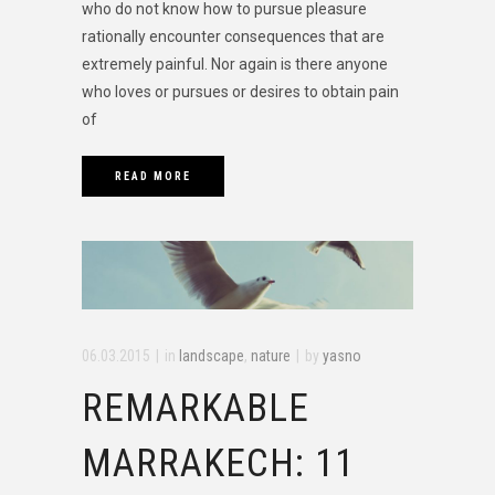
who do not know how to pursue pleasure
rationally encounter consequences that are
extremely painful. Nor again is there anyone
who loves or pursues or desires to obtain pain
of
READ MORE
06.03.2015
in
landscape
,
nature
by
yasno
REMARKABLE
MARRAKECH: 11