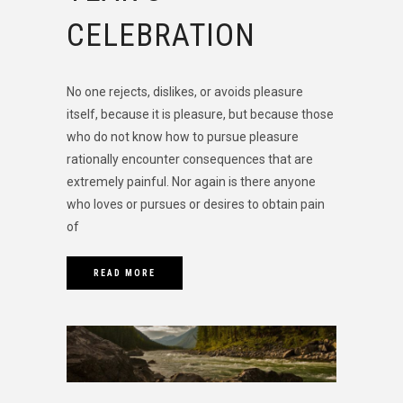
CELEBRATION
No one rejects, dislikes, or avoids pleasure
itself, because it is pleasure, but because those
who do not know how to pursue pleasure
rationally encounter consequences that are
extremely painful. Nor again is there anyone
who loves or pursues or desires to obtain pain
of
READ MORE