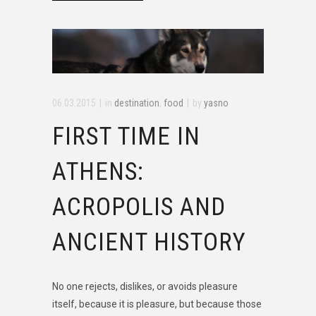
06.03.2015
in
destination
,
food
by
yasno
FIRST TIME IN
ATHENS:
ACROPOLIS AND
ANCIENT HISTORY
No one rejects, dislikes, or avoids pleasure
itself, because it is pleasure, but because those